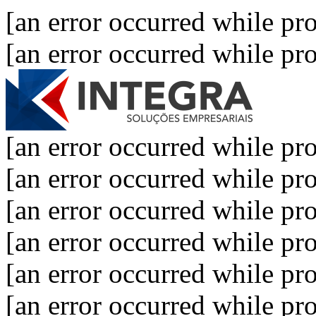
[an error occurred while pro
[an error occurred while pro
[an error occurred while pro
[an error occurred while pro
[an error occurred while pro
[an error occurred while pro
[an error occurred while pro
[an error occurred while pro