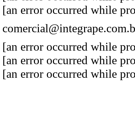
[an error occurred while pro
comercial@integrape.com.b
[an error occurred while pro
[an error occurred while pro
[an error occurred while pro