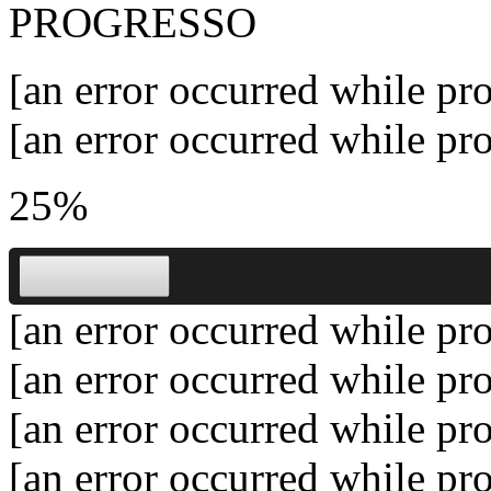
PROGRESSO
[an error occurred while pro
[an error occurred while pro
25%
[an error occurred while pro
[an error occurred while pro
[an error occurred while pro
[an error occurred while pro