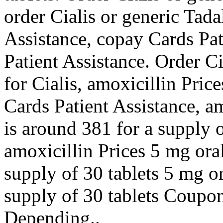
order Cialis or generic Tada
Assistance, copay Cards Pat
Patient Assistance. Order Cia
for Cialis, amoxicillin Pri
Cards Patient Assistance, am
is around 381 for a supply of
amoxicillin Prices 5 mg oral
supply of 30 tablets 5 mg or
supply of 30 tablets Coupon
Depending..