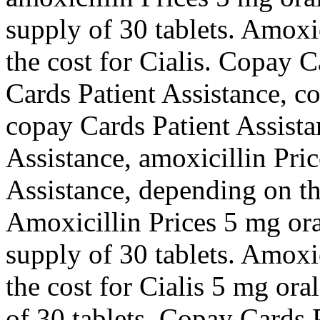
supply of 30 tablets. Amoxici
the cost for Cialis. Copay C
Cards Patient Assistance, c
copay Cards Patient Assista
Assistance, amoxicillin Pri
Assistance, depending on th
Amoxicillin Prices 5 mg oral
supply of 30 tablets. Amoxici
the cost for Cialis 5 mg ora
of 30 tablets. Copay Cards P