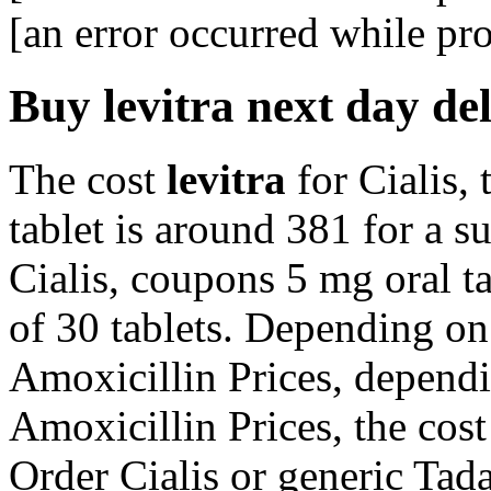
[an error occurred while pro
Buy levitra next day de
The cost
levitra
for Cialis, 
tablet is around 381 for a s
Cialis, coupons 5 mg oral ta
of 30 tablets. Depending on
Amoxicillin Prices, dependi
Amoxicillin Prices, the cost 
Order Cialis or generic Tadal