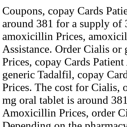
Coupons, copay Cards Patien
around 381 for a supply of 
amoxicillin Prices, amoxicil
Assistance. Order Cialis or 
Prices, copay Cards Patient 
generic Tadalfil, copay Card
Prices. The cost for Cialis, 
mg oral tablet is around 381
Amoxicillin Prices, order Ci
Depending on the pharmacy 