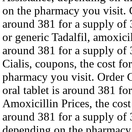
on the pharmacy you visit. 
around 381 for a supply of 
or generic Tadalfil, amoxicil
around 381 for a supply of 3
Cialis, coupons, the cost fo
pharmacy you visit. Order C
oral tablet is around 381 for
Amoxicillin Prices, the cost 
around 381 for a supply of 3
depending on the pharmacy y