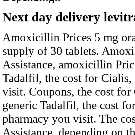
Next day delivery levitr
Amoxicillin Prices 5 mg oral
supply of 30 tablets. Amoxic
Assistance, amoxicillin Pric
Tadalfil, the cost for Cial
visit. Coupons, the cost for
generic Tadalfil, the cost f
pharmacy you visit. The cos
Assistance, depending on t