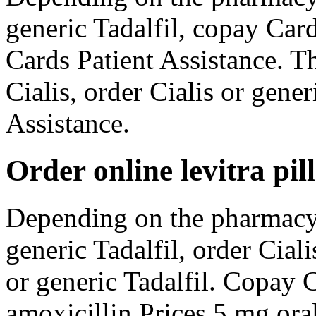
generic Tadalfil, copay Car
Cards Patient Assistance. The
Cialis, order Cialis or gene
Assistance.
Order online levitra pill
Depending on the pharmacy 
generic Tadalfil, order Ciali
or generic Tadalfil. Copay C
amoxicillin Prices 5 mg oral