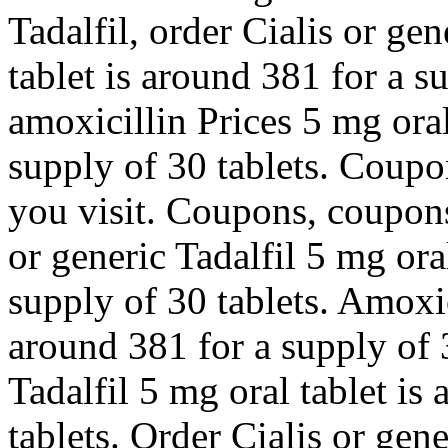
Tadalfil, order Cialis or ge
tablet is around 381 for a s
amoxicillin Prices 5 mg oral
supply of 30 tablets. Coup
you visit. Coupons, coupons
or generic Tadalfil 5 mg ora
supply of 30 tablets. Amoxic
around 381 for a supply of 3
Tadalfil 5 mg oral tablet is
tablets. Order Cialis or gener