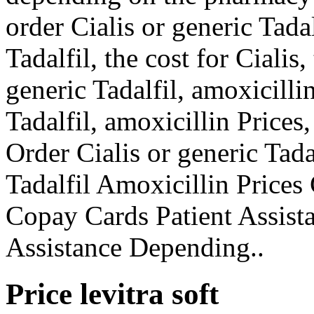
order Cialis or generic Tadal
Tadalfil, the cost for Cialis,
generic Tadalfil, amoxicilli
Tadalfil, amoxicillin Prices
Order Cialis or generic Tada
Tadalfil Amoxicillin Prices
Copay Cards Patient Assist
Assistance Depending..
Price levitra soft