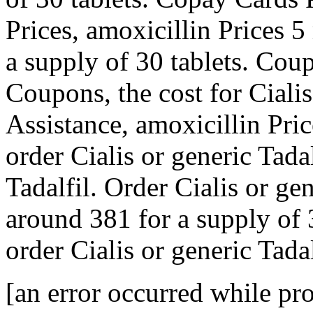
Prices, amoxicillin Prices 5
a supply of 30 tablets. Coup
Coupons, the cost for Ciali
Assistance, amoxicillin Pric
order Cialis or generic Tadal
Tadalfil. Order Cialis or gen
around 381 for a supply of 3
order Cialis or generic Tadal
[an error occurred while pro