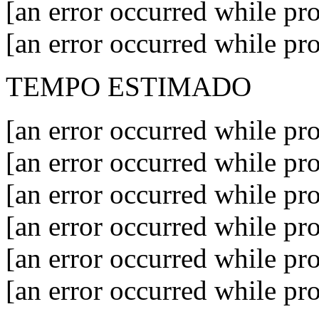
[an error occurred while pro
[an error occurred while pro
TEMPO ESTIMADO
[an error occurred while pro
[an error occurred while pro
[an error occurred while pro
[an error occurred while pro
[an error occurred while pro
[an error occurred while pro