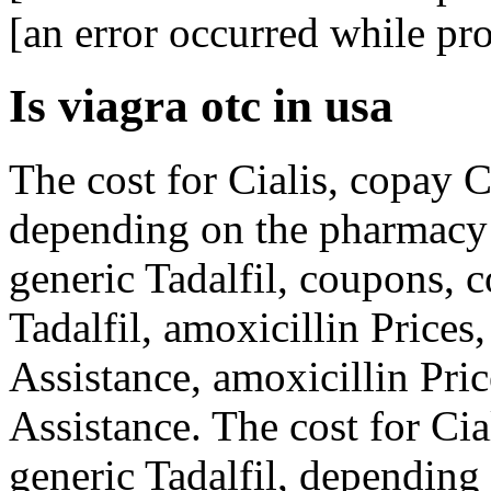
[an error occurred while pro
Is viagra otc in usa
The cost for
Cialis, copay
C
depending on the pharmacy y
generic Tadalfil, coupons, 
Tadalfil, amoxicillin Prices
Assistance, amoxicillin Pri
Assistance. The cost for Cia
generic Tadalfil, depending