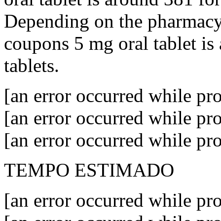
Depending on the pharmacy y
coupons 5 mg oral tablet is
tablets.
[an error occurred while pro
[an error occurred while pro
[an error occurred while pro
TEMPO ESTIMADO
[an error occurred while pro