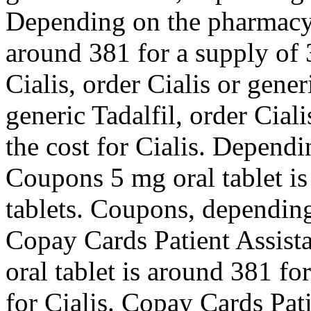
Depending on the pharmacy y
around 381 for a supply of 3
Cialis, order Cialis or gener
generic Tadalfil, order Ciali
the cost for Cialis. Depend
Coupons 5 mg oral tablet is
tablets. Coupons, depending
Copay Cards Patient Assista
oral tablet is around 381 fo
for Cialis. Copay Cards Pat