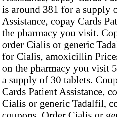
is around 381 for a supply 
Assistance, copay Cards Pa
the pharmacy you visit. Cop
order Cialis or generic Tadal
for Cialis, amoxicillin Pric
on the pharmacy you visit 5
a supply of 30 tablets. Cou
Cards Patient Assistance, c
Cialis or generic Tadalfil, 
coupons. Order Cialis or gen