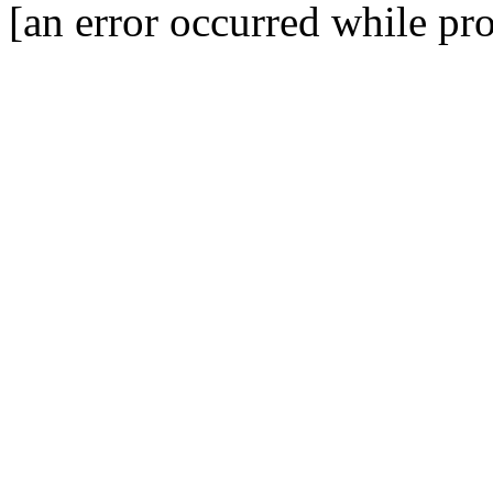
[an error occurred while pro