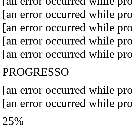
[an error occurred while pro
[an error occurred while pro
[an error occurred while pro
[an error occurred while pro
[an error occurred while pro
PROGRESSO
[an error occurred while pro
[an error occurred while pro
25%