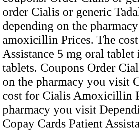
order Cialis or generic Tadalf
depending on the pharmacy 
amoxicillin Prices. The cost
Assistance 5 mg oral tablet 
tablets. Coupons Order Cial
on the pharmacy you visit 
cost for Cialis Amoxicillin
pharmacy you visit Dependi
Copay Cards Patient Assista