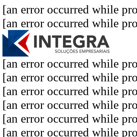
[an error occurred while pro
[an error occurred while pro
[an error occurred while pro
[an error occurred while pro
[an error occurred while pro
[an error occurred while pro
[an error occurred while pro
[an error occurred while pro