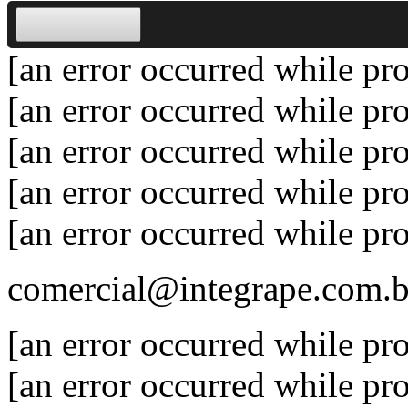
[an error occurred while pro
[an error occurred while pro
[an error occurred while pro
[an error occurred while pro
[an error occurred while pro
comercial@integrape.com.b
[an error occurred while pro
[an error occurred while pro