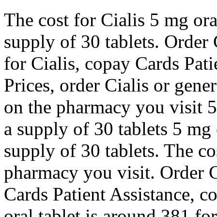
The cost for Cialis 5 mg ora
supply of 30 tablets. Order C
for Cialis, copay Cards Pati
Prices, order Cialis or gene
on the pharmacy you visit 5
a supply of 30 tablets 5 mg 
supply of 30 tablets. The co
pharmacy you visit. Order Ci
Cards Patient Assistance, c
oral tablet is around 381 for