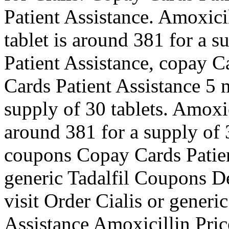
Patient Assistance. Amoxici
tablet is around 381 for a s
Patient Assistance, copay C
Cards Patient Assistance 5 m
supply of 30 tablets. Amoxic
around 381 for a supply of 3
coupons Copay Cards Patien
generic Tadalfil Coupons 
visit Order Cialis or generi
Assistance Amoxicillin Price