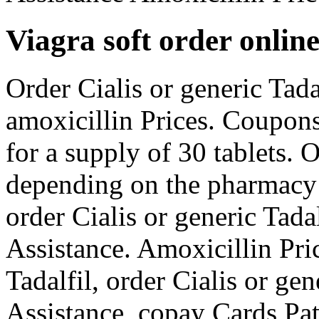
Viagra soft order onlin
Order Cialis or generic Tadal
amoxicillin Prices. Coupons
for a supply of 30 tablets. O
depending on the pharmacy y
order Cialis or generic Tada
Assistance. Amoxicillin Pric
Tadalfil, order Cialis or ge
Assistance, copay Cards Pat