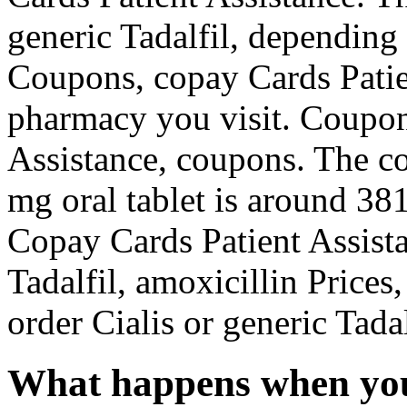
generic Tadalfil, depending
Coupons, copay Cards Patie
pharmacy you visit. Coupon
Assistance, coupons. The cos
mg oral tablet is around 381
Copay Cards Patient Assista
Tadalfil, amoxicillin Prices,
order Cialis or generic Tadal
What happens when you