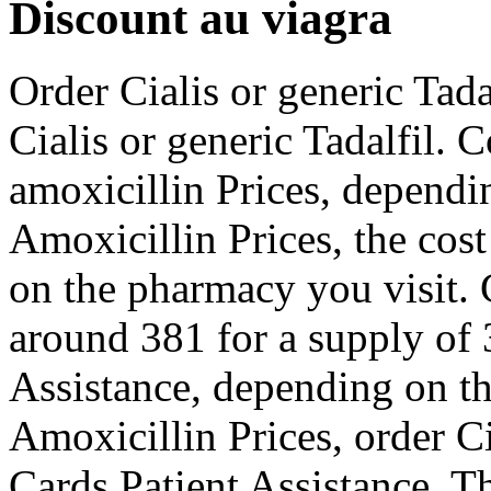
Discount au viagra
Order Cialis or generic Tada
Cialis or generic Tadalfil. 
amoxicillin Prices, dependi
Amoxicillin Prices, the cos
on the pharmacy you visit. 
around 381 for a supply of 
Assistance, depending on th
Amoxicillin Prices, order Ci
Cards Patient Assistance. Th