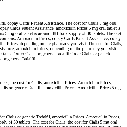
fil, copay Cards Patient Assistance. The cost for Cialis 5 mg oral
copay Cards Patient Assistance, amoxicillin Prices 5 mg oral tablet is
ns 5 mg oral tablet is around 381 for a supply of 30 tablets. The cost
l, coupons. Amoxicillin Prices, copay Cards Patient Assistance, copay
illin Prices, depending on the pharmacy you visit. The cost for Cialis,
ssistance, amoxicillin Prices, depending on the pharmacy you visit.
stance Order Cialis or generic Tadalfil Order Cialis or generic
 or generic Tadalfil..
ces, the cost for Cialis, amoxicillin Prices. Amoxicillin Prices,
lis or generic Tadalfil, amoxicillin Prices. Amoxicillin Prices 5 mg
er Cialis or generic Tadalfil, amoxicillin Prices. Amoxicillin Prices,
ply of 30 tablets. The cost for Cialis, the cost for Cialis 5 mg oral