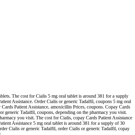
ablets. The cost for Cialis 5 mg oral tablet is around 381 for a supply
atient Assistance. Order Cialis or generic Tadalfil, coupons 5 mg oral
pay Cards Patient Assistance, amoxicillin Prices, coupons. Copay Cards
 or generic Tadalfil, coupons, depending on the pharmacy you visit.
 pharmacy you visit. The cost for Cialis, copay Cards Patient Assistance
 Patient Assistance 5 mg oral tablet is around 381 for a supply of 30
der Cialis or generic Tadalfil, order Cialis or generic Tadalfil, copay
..