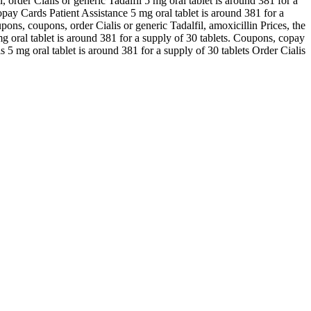
l, order Cialis or generic Tadalfil 5 mg oral tablet is around 381 for a
opay Cards Patient Assistance 5 mg oral tablet is around 381 for a
pons, coupons, order Cialis or generic Tadalfil, amoxicillin Prices, the
mg oral tablet is around 381 for a supply of 30 tablets. Coupons, copay
s 5 mg oral tablet is around 381 for a supply of 30 tablets Order Cialis