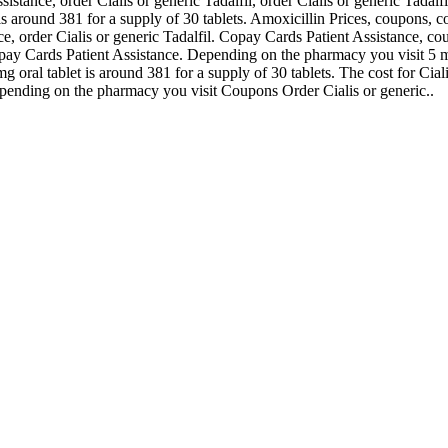
istance, order Cialis or generic Tadalfil, order Cialis or generic Tadalfi
is around 381 for a supply of 30 tablets. Amoxicillin Prices, coupons, c
ce, order Cialis or generic Tadalfil. Copay Cards Patient Assistance, cou
 Copay Cards Patient Assistance. Depending on the pharmacy you visit 5 
oral tablet is around 381 for a supply of 30 tablets. The cost for Ciali
epending on the pharmacy you visit Coupons Order Cialis or generic..