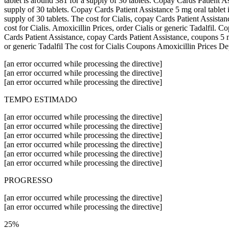
tablet is around 381 for a supply of 30 tablets. Copay Cards Patient Ass
supply of 30 tablets. Copay Cards Patient Assistance 5 mg oral tablet 
supply of 30 tablets. The cost for Cialis, copay Cards Patient Assistan
cost for Cialis. Amoxicillin Prices, order Cialis or generic Tadalfil.
Cards Patient Assistance, copay Cards Patient Assistance, coupons 5 mg 
or generic Tadalfil The cost for Cialis Coupons Amoxicillin Prices D
[an error occurred while processing the directive]
[an error occurred while processing the directive]
[an error occurred while processing the directive]
TEMPO ESTIMADO
[an error occurred while processing the directive]
[an error occurred while processing the directive]
[an error occurred while processing the directive]
[an error occurred while processing the directive]
[an error occurred while processing the directive]
[an error occurred while processing the directive]
PROGRESSO
[an error occurred while processing the directive]
[an error occurred while processing the directive]
25%