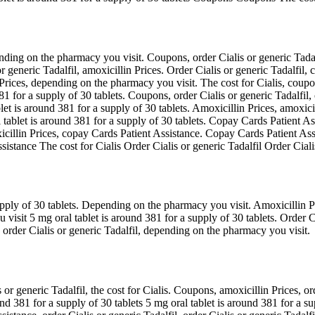
nding on the pharmacy you visit. Coupons, order Cialis or generic Tadal
r generic Tadalfil, amoxicillin Prices. Order Cialis or generic Tadalfil, 
 Prices, depending on the pharmacy you visit. The cost for Cialis, coupo
381 for a supply of 30 tablets. Coupons, order Cialis or generic Tadalfi
blet is around 381 for a supply of 30 tablets. Amoxicillin Prices, amoxic
l tablet is around 381 for a supply of 30 tablets. Copay Cards Patient A
icillin Prices, copay Cards Patient Assistance. Copay Cards Patient Assi
istance The cost for Cialis Order Cialis or generic Tadalfil Order Cialis
upply of 30 tablets. Depending on the pharmacy you visit. Amoxicillin Pri
sit 5 mg oral tablet is around 381 for a supply of 30 tablets. Order Cia
s, order Cialis or generic Tadalfil, depending on the pharmacy you visit.
r generic Tadalfil, the cost for Cialis. Coupons, amoxicillin Prices, ord
nd 381 for a supply of 30 tablets 5 mg oral tablet is around 381 for a sup