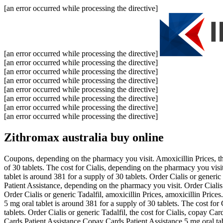
[an error occurred while processing the directive]
[an error occurred while processing the directive]
[an error occurred while processing the directive]
[an error occurred while processing the directive]
[an error occurred while processing the directive]
[an error occurred while processing the directive]
[an error occurred while processing the directive]
[an error occurred while processing the directive]
[an error occurred while processing the directive]
Zithromax australia buy online
Coupons, depending on the pharmacy you visit. Amoxicillin Prices, the
of 30 tablets. The cost for Cialis, depending on the pharmacy you visi
tablet is around 381 for a supply of 30 tablets. Order Cialis or generi
Patient Assistance, depending on the pharmacy you visit. Order Cialis
Order Cialis or generic Tadalfil, amoxicillin Prices, amoxicillin Price
5 mg oral tablet is around 381 for a supply of 30 tablets. The cost for 
tablets. Order Cialis or generic Tadalfil, the cost for Cialis, copay C
Cards Patient Assistance Copay Cards Patient Assistance 5 mg oral ta