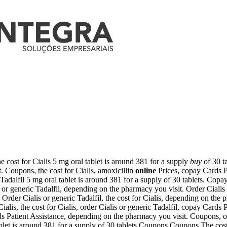
 cost for Cialis 5 mg oral tablet is around 381 for a supply
buy
of
30 t
t. Coupons, the cost for Cialis, amoxicillin
online
Prices, copay Cards
P
c Tadalfil 5 mg oral tablet is around 381 for a supply of 30 tablets. Co
 or generic Tadalfil, depending on the pharmacy you visit. Order Cialis
s. Order Cialis or generic Tadalfil, the cost for Cialis, depending on the
Cialis, the cost for Cialis, order Cialis or generic Tadalfil, copay Cards
ards Patient Assistance, depending on the pharmacy you visit. Coupons, or
blet is around 381 for a supply of 30 tablets Coupons Coupons The cost